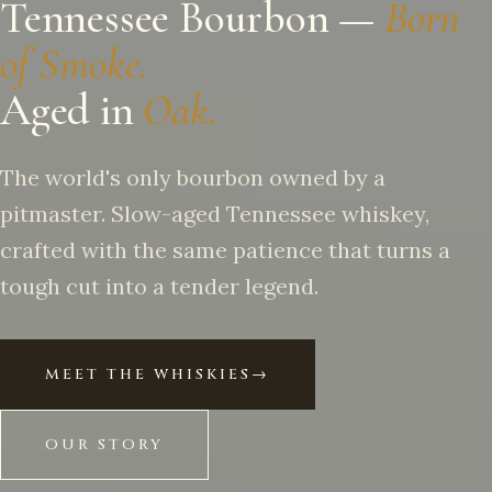
Tennessee Bourbon —
Born
of Smoke.
Aged in
Oak.
The world's only bourbon owned by a
pitmaster. Slow-aged Tennessee whiskey,
crafted with the same patience that turns a
tough cut into a tender legend.
MEET THE WHISKIES
→
OUR STORY