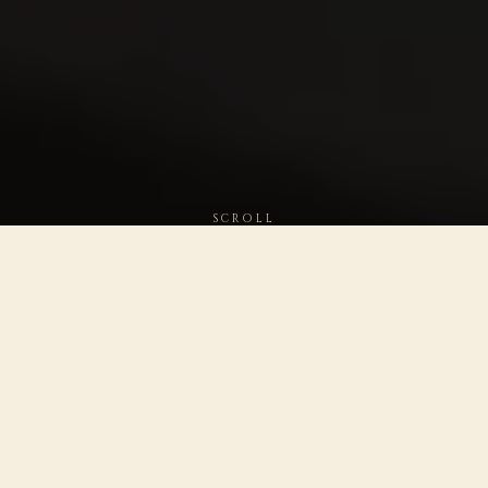
SCROLL
WORLD'S BEST
PLATINUM · 2026
BOURBON
SAN FRANCISCO WORLD
2023 · TASTING ALLIANCE ·
SPIRITS · 8 YEAR
WHITE LABEL
DOUBLE PLATINUM ·
PLATINUM · 97