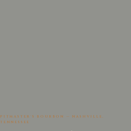
PITMASTER'S BOURBON — NASHVILLE,
TENNESSEE